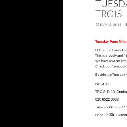
TUESD
TROIS
MAY 13, 2014
Tuesday Pune Milon
Hi friends! Every
Tu
This is a lovely and 
We have a warm atmos
Check our Facebook 
Beside the
Tuesday
M
DETAILS
TROIS, D-10, Centra
020 6522 0068
Time –
9:00 pm – 11
200rs cover
Price –