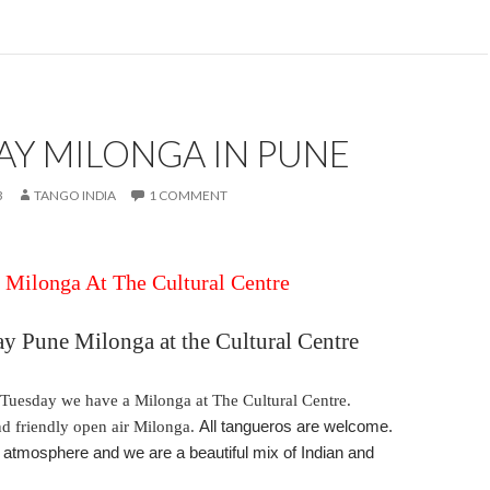
AY MILONGA IN PUNE
3
TANGO INDIA
1 COMMENT
Milonga At The Cultural Centre
ay
Pune Milonga at the Cultural Centre
Tuesday
we have a Milonga at The Cultural Centre.
and friendly open air Milonga.
All tangueros are welcome.
tmosphere and we are a beautiful mix of Indian and