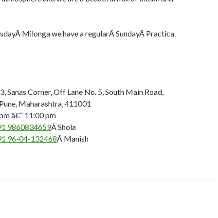
sdayÂ Milonga we have a regularÂ SundayÂ Practica.
 Sanas Corner, Off Lane No. 5, South Main Road,
 Pune, Maharashtra, 411001
 pm â€“ 11:00 pm
91 9860834659
Â Shola
91 96-04-132468
Â Manish