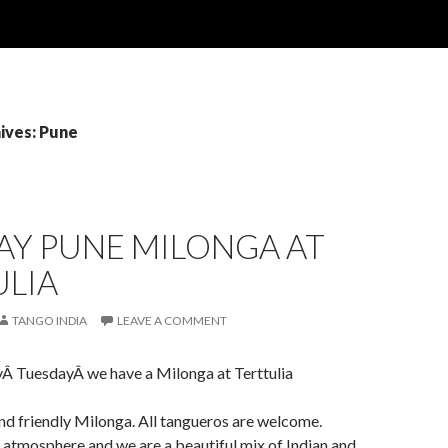
ives: Pune
AY PUNE MILONGA AT
ULIA
TANGO INDIA
LEAVE A COMMENT
yÂ TuesdayÂ we have a Milonga at Terttulia
 and friendly Milonga. All tangueros are welcome.
atmosphere and we are a beautiful mix of Indian and