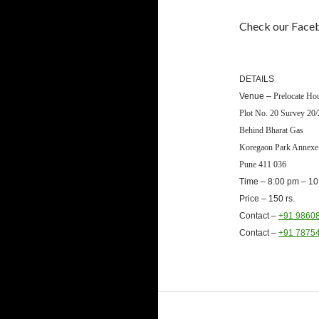
Check our Faceb
DETAILS
Venue –
Prelocate Ho
Plot No. 20 Survey 20/
Behind Bharat Gas
Koregaon Park Annex
Pune 411 036
Time –
8:00 pm – 10
Price – 150 rs.
Contact –
+91 9860
Contact –
+91 7875