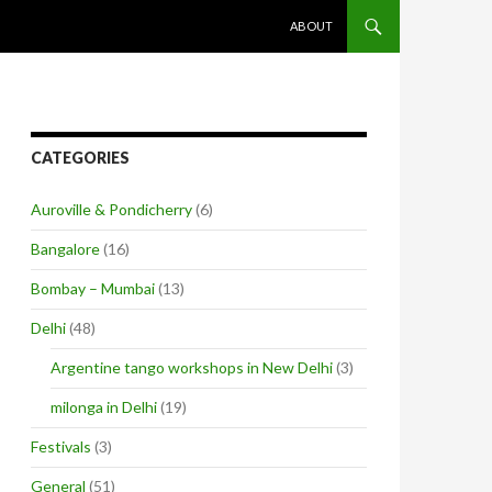
SKIP TO CONTENT
ABOUT
CATEGORIES
Auroville & Pondicherry
(6)
Bangalore
(16)
Bombay – Mumbai
(13)
Delhi
(48)
Argentine tango workshops in New Delhi
(3)
milonga in Delhi
(19)
Festivals
(3)
General
(51)