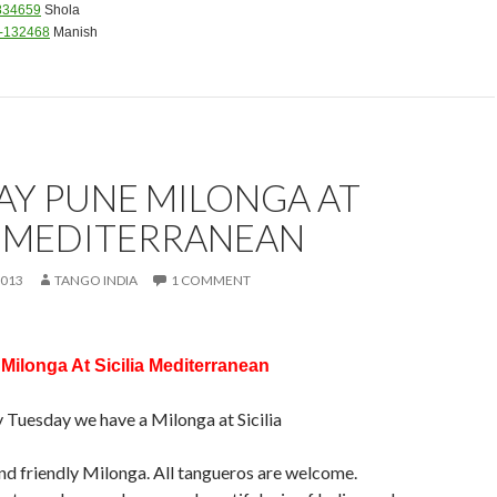
834659
Shola
4-132468
Manish
AY PUNE MILONGA AT
A MEDITERRANEAN
2013
TANGO INDIA
1 COMMENT
ilonga At Sicilia Mediterranean
y Tuesday we have a Milonga at Sicilia
 and friendly Milonga. All tangueros are welcome.