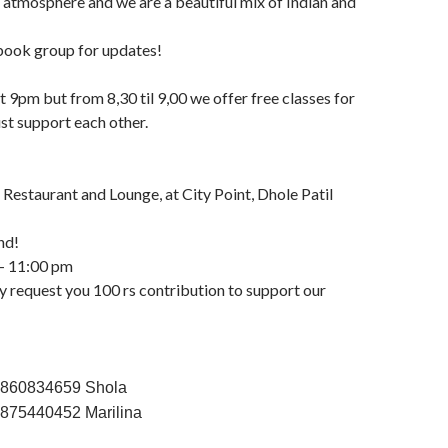
atmosphere and we are a beautiful mix of Indian and
ook group for updates!
t 9pm but from 8,30 til 9,00 we offer free classes for
st support each other.
 Restaurant and Lounge, at City Point, Dhole Patil
nd!
– 11:00 pm
y request you 100 rs contribution to support our
9860834659 Shola
7875440452 Marilina