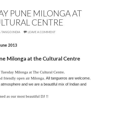
AY PUNE MILONGA AT
ULTURAL CENTRE
TANGO INDIA
LEAVE A COMMENT
 June 2013
e Milonga at the Cultural Centre
r
Tuesday
Milonga at The Cultural Centre.
and friendly open air Milonga.
All tangueros are welcome.
tmosphere and we are a beautiful mix of Indian and
med as our most beautiful DJ !!