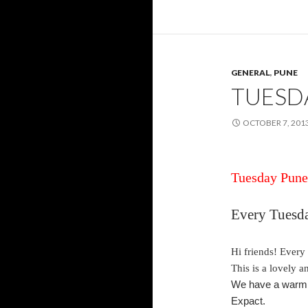
GENERAL
,
PUNE
TUESD
OCTOBER 7, 201
Tuesday
Pune 
Every
Tuesd
Hi friends! Every
This is a lovely 
We have a warm a
Expact.