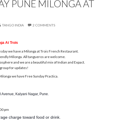
AY PUNE MILONGA AT
TANGO INDIA
2 COMMENTS
ga At Trois
esday
we have a Milonga at Trois French Restaurant.
friendly Milonga. All tangueros are welcome.
phere and we are a beautiful mix of Indian and Expact.
group for updates!
ilonga we have Free
Sunday
Practica.
l Avenue, Kalyani Nagar, Pune.
:00 pm
age charge toward food or drink.