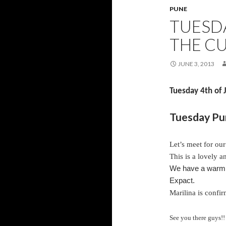
PUNE
TUESD
THE C
JUNE 3, 2013
Tuesday 4th of
Tuesday Pun
Let’s meet for ou
This is a lovely 
We have a warm a
Expact.
Marilina is confir
See you there guys!!