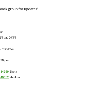
ook group for updates!
use
2/B and 20/3/B
e / Mundhwa
:30 pm
834659
Shola
440452
Marilina