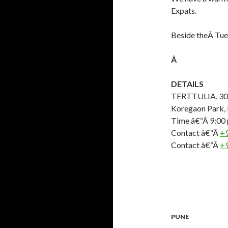
Expats.
Beside theÂ Tue
Â
DETAILS
TERTTULIA, 303,
Koregaon Park,
Time â€“Â 9:00
Contact â€“Â
+
Contact â€“Â
+
PUNE