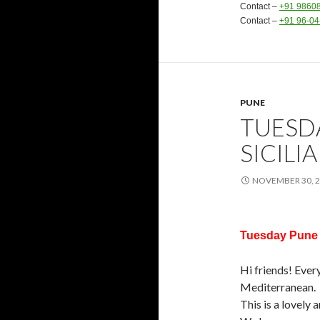
Contact –
+91 9860
Contact –
+91 96-0
PUNE
TUESD
SICILI
NOVEMBER 30, 
Tuesday Pune M
Hi friends! Ever
Mediterranean.
This is a lovely