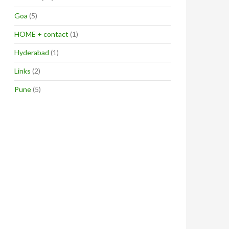
Goa
(5)
HOME + contact
(1)
Hyderabad
(1)
Links
(2)
Pune
(5)