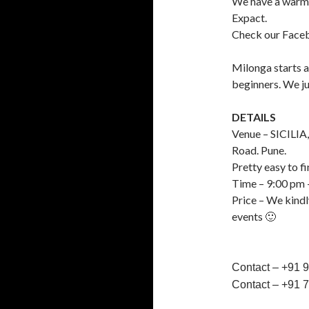
We have a warm 
Expact.
Check our Faceb
Milonga starts a
beginners. We ju
DETAILS
Venue – SICILIA,
Road. Pune.
Pretty easy to fi
Time – 9:00 pm 
Price – We kindl
events 🙂
Contact – +91 
Contact – +91 