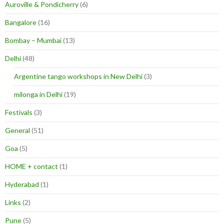
Auroville & Pondicherry
(6)
Bangalore
(16)
Bombay – Mumbai
(13)
Delhi
(48)
Argentine tango workshops in New Delhi
(3)
milonga in Delhi
(19)
Festivals
(3)
General
(51)
Goa
(5)
HOME + contact
(1)
Hyderabad
(1)
Links
(2)
Pune
(5)