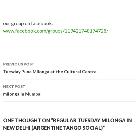
our group on facebook:
www.facebook.com/groups/119421748174728/
PREVIOUS POST
Post
Tuesday Pune Milonga at the Cultural Centre
navigation
NEXT POST
milonga in Mumbai
ONE THOUGHT ON “REGULAR TUESDAY MILONGA IN
NEW DELHI (ARGENTINE TANGO SOCIAL)”