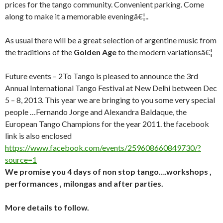
prices for the tango community. Convenient parking. Come
along to make it a memorable eveningâ€¦..
As usual there will be a great selection of argentine music from
the traditions of the
Golden Age
to the modern variationsâ€¦
Future events –
2To Tango is pleased to announce the 3rd
Annual International Tango Festival at New Delhi between
Dec
5 – 8, 2013
. This year we are bringing to you some very special
people …Fernando Jorge and Alexandra Baldaque, the
European Tango Champions for the year 2011. the facebook
link is also enclosed
https://www.facebook.com/events/259608660849730/?
source=1
We promise you 4 days of non stop tango….workshops ,
performances , milongas and after parties.
More details to follow.