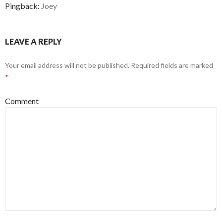
Pingback:
Joey
LEAVE A REPLY
Your email address will not be published.
Required fields are marked
*
Comment