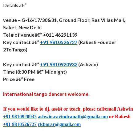
Details â€“
venue – G-16/17/30&31, Ground Floor, Ras Villas Mall,
Saket, New Delhi
Tel # of venueâ€“ +011 46291139
Key contact â€”
+91 9810526727
(Rakesh Founder
2ToTango)
Key contact â€”
+91 9810920932
(Ashwin)
Time (
8:30 PM â€” Midnight
)
Price â€” Free
International tango dancers welcome.
If you would like to dj, assist or teach, please call/email Ashwin
+91 9810920932
ashwin.ravindranath@gmail.com
or Rakesh
+91 9810526727
rkborar@gmail.com