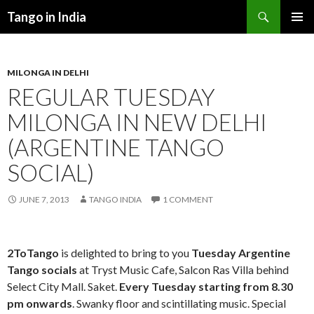
Search
Tango in India
SKIP
PRIMAR
TO
MENU
CONTENT
MILONGA IN DELHI
REGULAR TUESDAY
MILONGA IN NEW DELHI
(ARGENTINE TANGO
SOCIAL)
JUNE 7, 2013
TANGO INDIA
1 COMMENT
2ToTango
is delighted to bring to you
Tuesday
Argentine
Tango socials
at Tryst Music Cafe, Salcon Ras Villa behind
Select City Mall. Saket.
Every
Tuesday
starting from
8.30
pm
onwards
. Swanky floor and scintillating music. Special