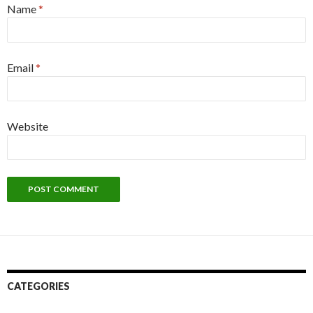
Name
*
Email
*
Website
CATEGORIES