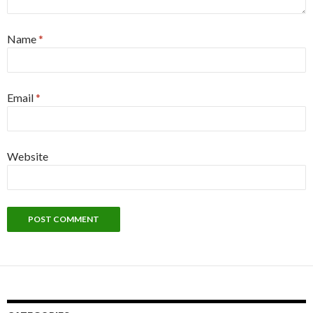
Name
*
Email
*
Website