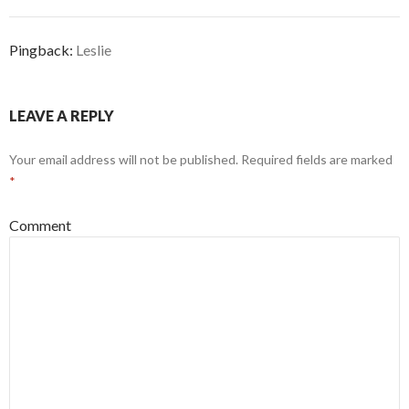
Pingback:
Leslie
LEAVE A REPLY
Your email address will not be published.
Required fields are marked
*
Comment