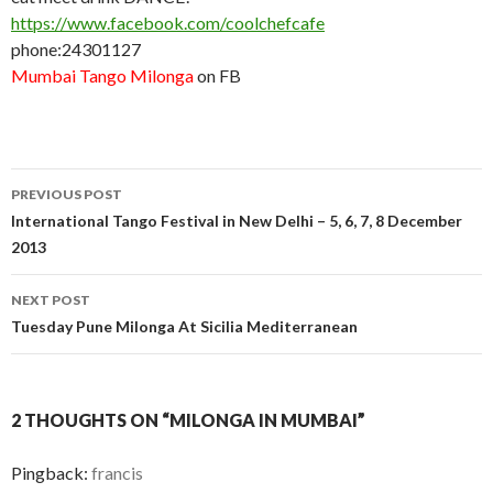
https://www.facebook.com/coolchefcafe
phone:24301127
Mumbai Tango Milonga
on FB
PREVIOUS POST
Post
International Tango Festival in New Delhi – 5, 6, 7, 8 December
2013
navigation
NEXT POST
Tuesday Pune Milonga At Sicilia Mediterranean
2 THOUGHTS ON “MILONGA IN MUMBAI”
Pingback:
francis