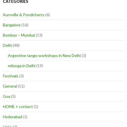
CATEGORIES
Auroville & Pondicherry
(6)
Bangalore
(16)
Bombay – Mumbai
(13)
Delhi
(48)
Argentine tango workshops in New Delhi
(3)
milonga in Delhi
(19)
Festivals
(3)
General
(51)
Goa
(5)
HOME + contact
(1)
Hyderabad
(1)
Links
(2)