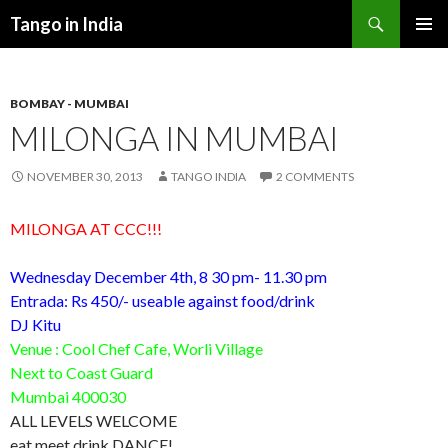
Search
Tango in India
SKIP
PRIMAR
TO
MENU
CONTENT
BOMBAY - MUMBAI
MILONGA IN MUMBAI
NOVEMBER 30, 2013
TANGO INDIA
2 COMMENTS
MILONGA AT CCC!!!
Wednesday December 4th
, 8 30 pm-
11.30 pm
Entrada: Rs 450/- useable against food/drink
DJ Kitu
Venue : Cool Chef Cafe, Worli Village
Next to Coast Guard
Mumbai 400030
ALL LEVELS WELCOME
eat meet drink DANCE!