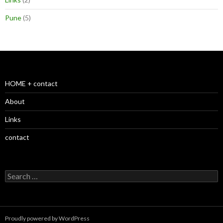
Pune
(5)
HOME + contact
About
Links
contact
S
e
a
r
c
Proudly powered by WordPress
h